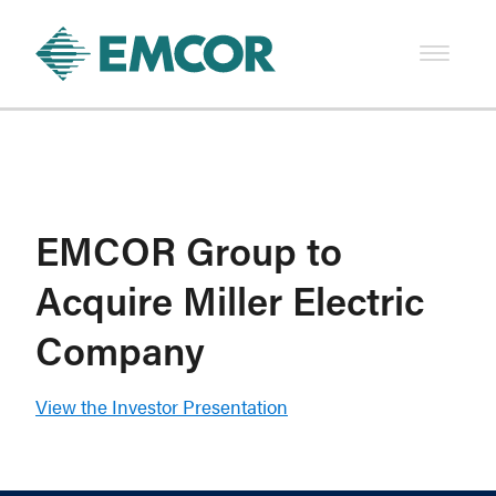
EMCOR Group to
Acquire Miller Electric
Company
View the Investor Presentation