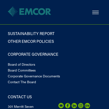
SUSTAINABILITY REPORT
OTHER EMCOR POLICIES
CORPORATE GOVERNANCE
Board of Directors
Board Committees
Corporate Governance Documents
Contact The Board
CONTACT US
301 Merritt Seven