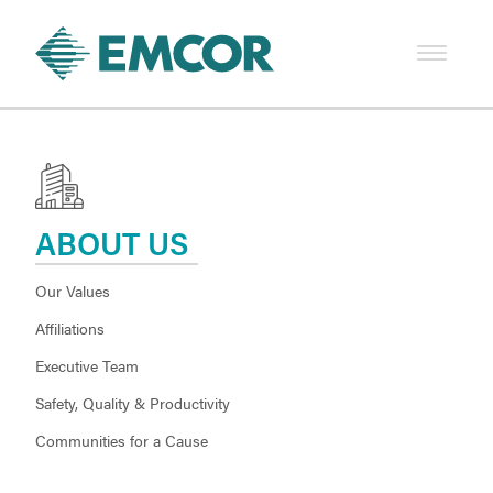
ABOUT US
Our Values
Affiliations
Executive Team
Safety, Quality & Productivity
Communities for a Cause