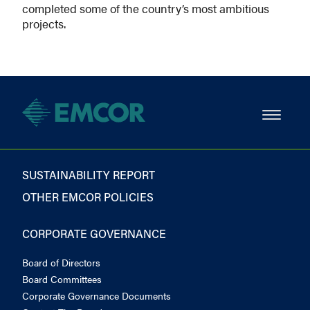
completed some of the country’s most ambitious
projects.
SUSTAINABILITY REPORT
OTHER EMCOR POLICIES
CORPORATE GOVERNANCE
Board of Directors
Board Committees
Corporate Governance Documents