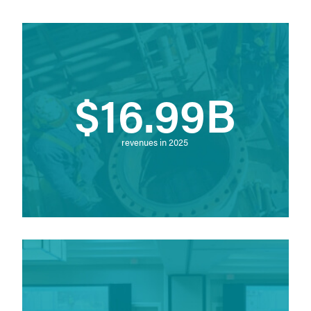
$16.99B
revenues in 2025