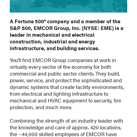
A Fortune 500® company and a member of the
S&P 500, EMCOR Group, Inc. (NYSE: EME) is a
leader in mechanical and electrical
construction, industrial and energy
infrastructure, and building services.
You'll find EMCOR Group companies at work in
virtually every sector of the economy for both
commercial and public sector clients. They build,
power, service, and protect the sophisticated and
dynamic systems that create facility environments,
from electrical and lighting infrastructure to
mechanical and HVAC equipment to security, fire
protection, and much more.
Combining the strength of an industry leader with
the knowledge and care of approx. 420 locations,
the ~44,000 skilled employees of EMCOR have