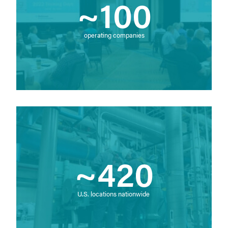
~100
operating companies
~420
U.S. locations nationwide