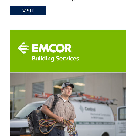
VISIT