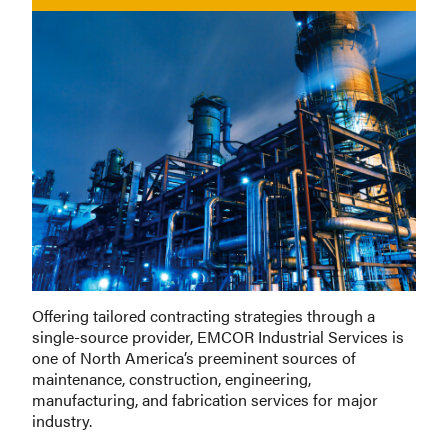
Offering tailored contracting strategies through a
single-source provider, EMCOR Industrial Services is
one of North America’s preeminent sources of
maintenance, construction, engineering,
manufacturing, and fabrication services for major
industry.