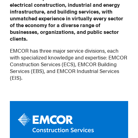
electrical construction, industrial and energy
infrastructure, and building services, with
unmatched experience in virtually every sector
of the economy for a diverse range of
businesses, organizations, and public sector
clients.
EMCOR has three major service divisions, each
with specialized knowledge and expertise: EMCOR
Construction Services (ECS), EMCOR Building
Services (EBS), and EMCOR Industrial Services
(EIS).