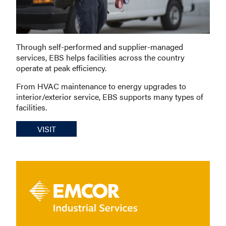
Through self-performed and supplier-managed
services, EBS helps facilities across the country
operate at peak efficiency.
From HVAC maintenance to energy upgrades to
interior/exterior service, EBS supports many types of
facilities.
VISIT