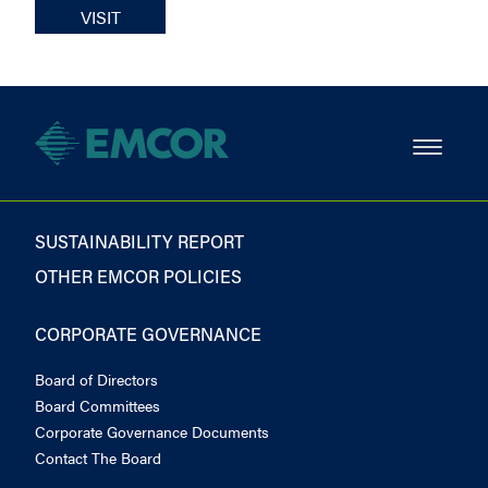
VISIT
SUSTAINABILITY REPORT
OTHER EMCOR POLICIES
CORPORATE GOVERNANCE
Board of Directors
Board Committees
Corporate Governance Documents
Contact The Board