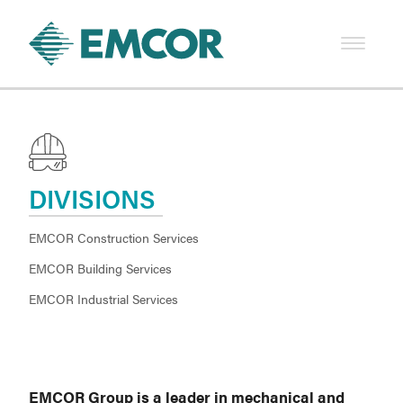
DIVISIONS
EMCOR Construction Services
EMCOR Building Services
EMCOR Industrial Services
EMCOR Group is a leader in mechanical and