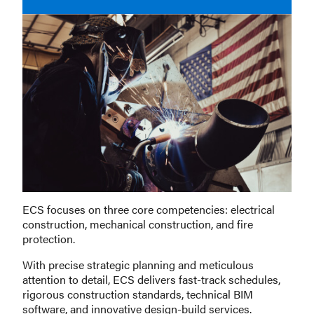
ECS focuses on three core competencies: electrical
construction, mechanical construction, and fire
protection.
With precise strategic planning and meticulous
attention to detail, ECS delivers fast-track schedules,
rigorous construction standards, technical BIM
software, and innovative design-build services.