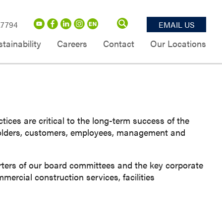
.7794
EMAIL US
tainability
Careers
Contact
Our Locations
ces are critical to the long-term success of the
holders, customers, employees, management and
ters of our board committees and the key corporate
ercial construction services, facilities