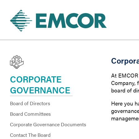
Corpor
At EMCOR Gr
CORPORATE
Company, f
GOVERNANCE
board of di
Here you h
Board of Directors
governance 
Board Committees
management
Corporate Governance Documents
Contact The Board