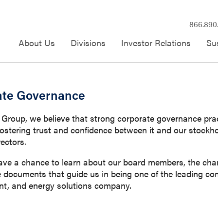
866.890
About Us
Divisions
Investor Relations
Sus
ate Governance
oup, we believe that strong corporate governance practi
ostering trust and confidence between it and our stock
rectors.
ave a chance to learn about our board members, the char
documents that guide us in being one of the leading comm
, and energy solutions company.