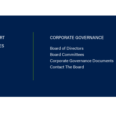
RT
CORPORATE GOVERNANCE
ES
Board of Directors
Board Committees
Corporate Governance Documents
Contact The Board