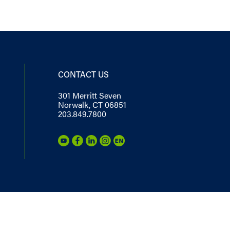
CONTACT US
301 Merritt Seven
Norwalk, CT 06851
203.849.7800