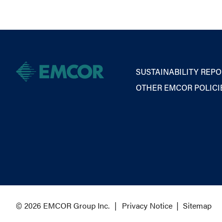
SUSTAINABILITY REPO
OTHER EMCOR POLICI
© 2026 EMCOR Group Inc.
Privacy Notice
|
Sitemap