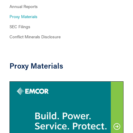
Annual Reports
Proxy Materials
SEC Filings
Conflict Minerals Disclosure
Proxy Materials