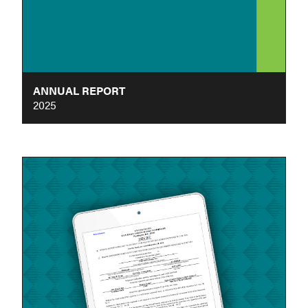
ANNUAL REPORT
2025