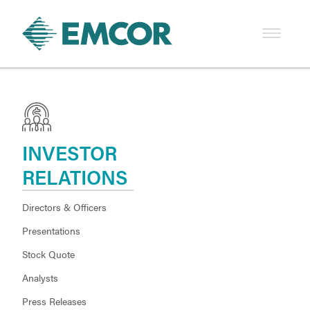
INVESTOR
RELATIONS
Directors & Officers
Presentations
Stock Quote
Analysts
Press Releases