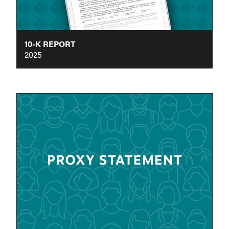
10-K REPORT
2025