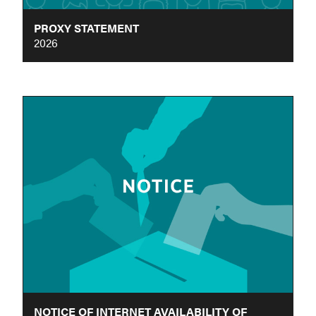
PROXY STATEMENT
2026
NOTICE OF INTERNET AVAILABILITY OF