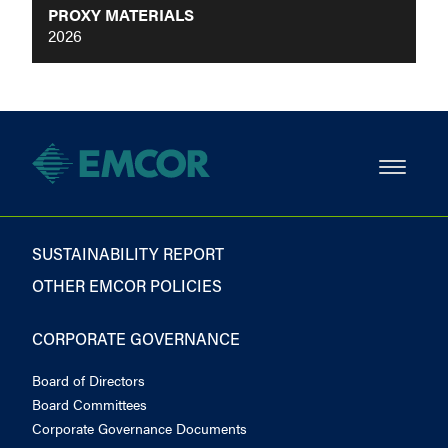
PROXY MATERIALS
2026
SUSTAINABILITY REPORT
OTHER EMCOR POLICIES
CORPORATE GOVERNANCE
Board of Directors
Board Committees
Corporate Governance Documents