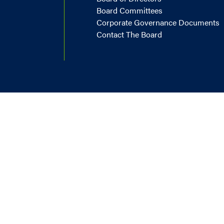
Board Committees
Corporate Governance Documents
Contact The Board