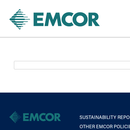
SUSTAINABILITY REPO
OTHER EMCOR POLICI