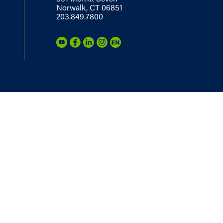
Norwalk, CT 06851
203.849.7800