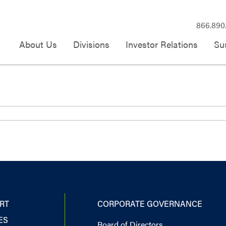
866.890
About Us
Divisions
Investor Relations
Sus
RT
CORPORATE GOVERNANCE
ES
Board of Directors