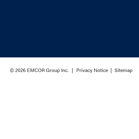
© 2026 EMCOR Group Inc.
Privacy Notice
|
Sitemap