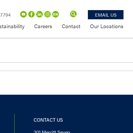
.7794
EMAIL US
tainability
Careers
Contact
Our Locations
CONTACT US
301 Merritt Seven