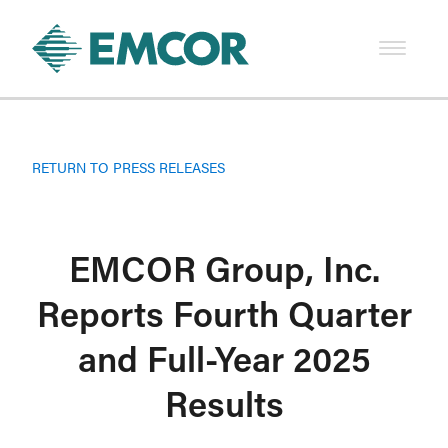
RETURN TO PRESS RELEASES
EMCOR Group, Inc.
Reports Fourth Quarter
and Full-Year 2025
Results