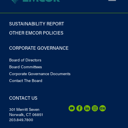
SUSTAINABILITY REPORT
OTHER EMCOR POLICIES
CORPORATE GOVERNANCE
Board of Directors
Board Committees
Corporate Governance Documents
Contact The Board
CONTACT US
301 Merritt Seven
Norwalk, CT 06851
203.849.7800