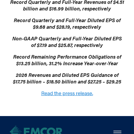
Record Quarterly and Full-Year Revenues of $4.51
billion and $16.99 billion, respectively
Record Quarterly and Full-Year Diluted EPS of
$9.68 and $28.19, respectively
Non-GAAP Quarterly and Full-Year Diluted EPS
of $7.19 and $25.87, respectively
Record Remaining Performance Obligations of
$13.25 billion, 31.2% Increase Year-over-Year
2026 Revenues and Diluted EPS Guidance of
$17.75 billion – $18.50 billion and $27.25 – $29.25
Read the press release.