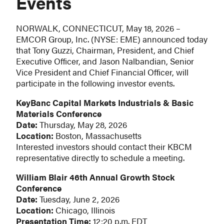
Events
NORWALK, CONNECTICUT, May 18, 2026 –
EMCOR Group, Inc. (NYSE: EME) announced today
that Tony Guzzi, Chairman, President, and Chief
Executive Officer, and Jason Nalbandian, Senior
Vice President and Chief Financial Officer, will
participate in the following investor events.
KeyBanc Capital Markets Industrials & Basic
Materials Conference
Date:
Thursday, May 28, 2026
Location:
Boston, Massachusetts
Interested investors should contact their KBCM
representative directly to schedule a meeting.
William Blair 46th Annual Growth Stock
Conference
Date:
Tuesday, June 2, 2026
Location:
Chicago, Illinois
Presentation Time:
12:20 p.m. EDT