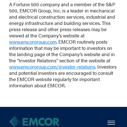
A Fortune 500 company and a member of the S&P
500, EMCOR Group, Inc. is a leader in mechanical
and electrical construction services, industrial and
energy infrastructure and building services. This
press release and other press releases may be
viewed at the Company’s website at
www.emcorgroup.com
. EMCOR routinely posts
information that may be important to investors on
the landing page of the Company’s website and in
the “Investor Relations” section of the website at
www.emcorgroup.com/investor-relations
. Investors
and potential investors are encouraged to consult
the EMCOR website regularly for important
information about EMCOR.