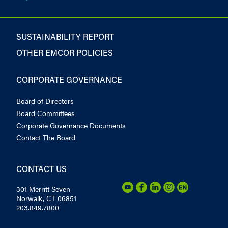
SUSTAINABILITY REPORT
OTHER EMCOR POLICIES
CORPORATE GOVERNANCE
Board of Directors
Board Committees
Corporate Governance Documents
Contact The Board
CONTACT US
301 Merritt Seven
Norwalk, CT 06851
203.849.7800