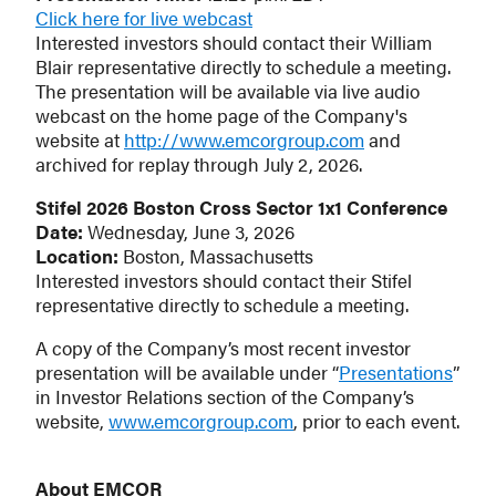
Click here for live webcast
Interested investors should contact their William
Blair representative directly to schedule a meeting.
The presentation will be available via live audio
webcast on the home page of the Company's
website at
http://www.emcorgroup.com
and
archived for replay through July 2, 2026.
Stifel 2026 Boston Cross Sector 1x1 Conference
Date:
Wednesday, June 3, 2026
Location:
Boston, Massachusetts
Interested investors should contact their Stifel
representative directly to schedule a meeting.
A copy of the Company’s most recent investor
presentation will be available under “
Presentations
”
in Investor Relations section of the Company’s
website,
www.emcorgroup.com
, prior to each event.
About EMCOR