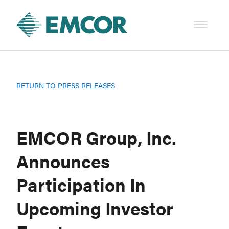
RETURN TO PRESS RELEASES
EMCOR Group, Inc.
Announces
Participation In
Upcoming Investor