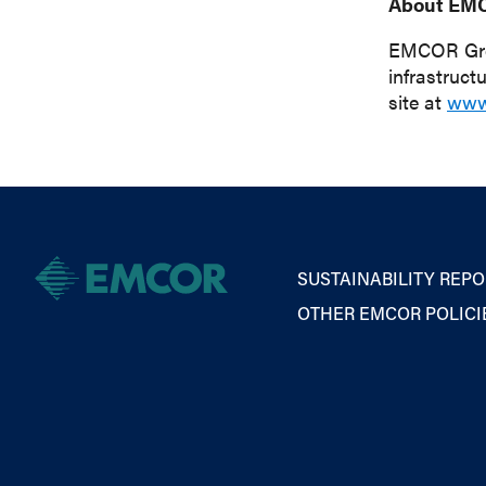
About EM
EMCOR Group
infrastruct
site at
www
SUSTAINABILITY REPO
OTHER EMCOR POLICI