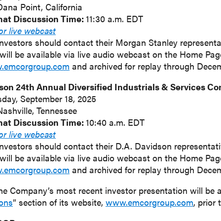
Dana Point, California
hat Discussion Time:
11:30 a.m. EDT
for live webcast
investors should contact their Morgan Stanley representat
will be available via live audio webcast on the Home Pa
w.emcorgroup.com
and archived for replay through Decem
son 24th Annual Diversified Industrials & Services C
sday, September 18, 2025
Nashville, Tennessee
hat Discussion Time:
10:40 a.m. EDT
for live webcast
investors should contact their D.A. Davidson representativ
will be available via live audio webcast on the Home Pa
w.emcorgroup.com
and archived for replay through Dece
he Company’s most recent investor presentation will be 
ions
” section of its website,
www.emcorgroup.com
, prior