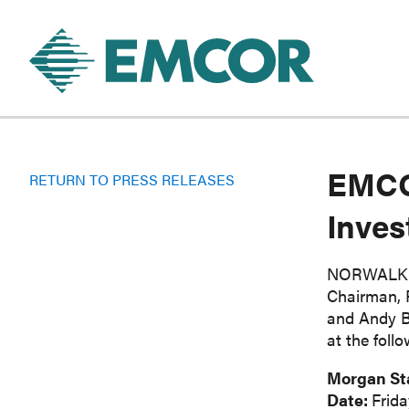
EMCOR
RETURN TO PRESS RELEASES
Inves
NORWALK, 
Chairman, P
and Andy Ba
at the foll
Morgan St
Date:
Frida