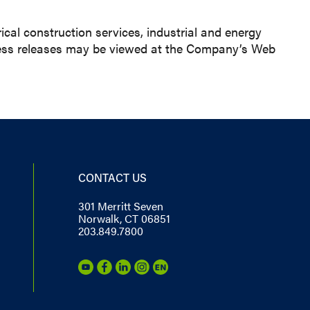
cal construction services, industrial and energy
 press releases may be viewed at the Company’s Web
CONTACT US
301 Merritt Seven
Norwalk, CT 06851
203.849.7800