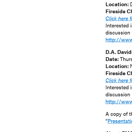
Location:
Fireside C
Click here 
Interested 
discussion 
http://ww
D.A. David
Date:
Thur
Location:
Fireside C
Click here 
Interested 
discussion 
http://ww
A copy of t
“
Presentat