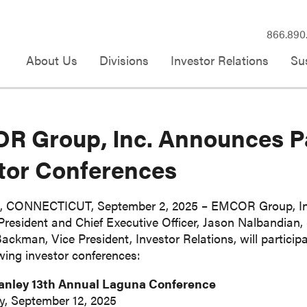
866.890
About Us
Divisions
Investor Relations
Sus
 Group, Inc. Announces Pa
tor Conferences
CONNECTICUT, September 2, 2025 – EMCOR Group, Inc.
resident and Chief Executive Officer, Jason Nalbandian, S
ckman, Vice President, Investor Relations, will particip
owing investor conferences:
anley 13th Annual Laguna Conference
y, September 12, 2025