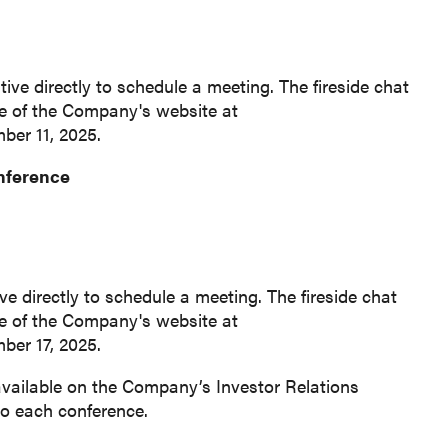
ive directly to schedule a meeting. The fireside chat
ge of the Company's website at
ber 11, 2025.
onference
e directly to schedule a meeting. The fireside chat
ge of the Company's website at
mber 17, 2025.
available on the Company’s Investor Relations
 to each conference.