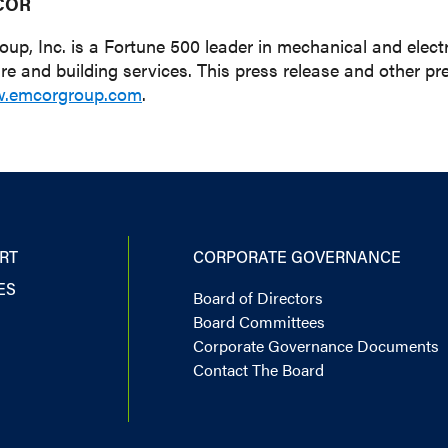
COR
, Inc. is a Fortune 500 leader in mechanical and electri
ure and building services. This press release and other
.emcorgroup.com
.
RT
CORPORATE GOVERNANCE
ES
Board of Directors
Board Committees
Corporate Governance Documents
Contact The Board