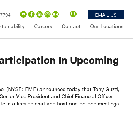
.7794
EMAIL US
tainability
Careers
Contact
Our Locations
rticipation In Upcoming
 (NYSE: EME) announced today that Tony Guzzi,
enior Vice President and Chief Financial Officer,
ate in a fireside chat and host one-on-one meetings