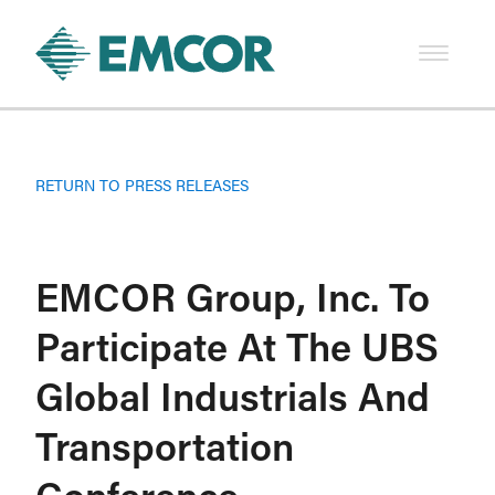
RETURN TO PRESS RELEASES
EMCOR Group, Inc. To
Participate At The UBS
Global Industrials And
Transportation