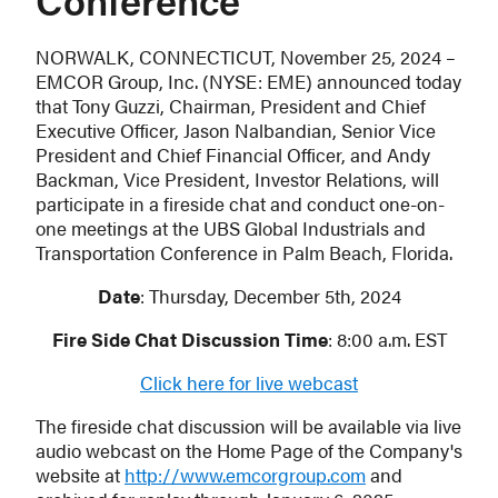
Conference
NORWALK, CONNECTICUT, November 25, 2024 –
EMCOR Group, Inc. (NYSE: EME) announced today
that Tony Guzzi, Chairman, President and Chief
Executive Officer, Jason Nalbandian, Senior Vice
President and Chief Financial Officer, and Andy
Backman, Vice President, Investor Relations, will
participate in a fireside chat and conduct one-on-
one meetings at the UBS Global Industrials and
Transportation Conference in Palm Beach, Florida.
Date
: Thursday, December 5th, 2024
Fire Side Chat Discussion Time
: 8:00 a.m. EST
Click here for live webcast
The fireside chat discussion will be available via live
audio webcast on the Home Page of the Company's
website at
http://www.emcorgroup.com
and