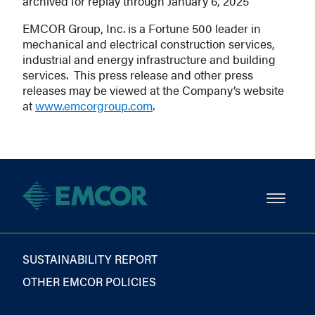
archived for replay through January 6, 2025
EMCOR Group, Inc. is a Fortune 500 leader in
mechanical and electrical construction services,
industrial and energy infrastructure and building
services. This press release and other press
releases may be viewed at the Company’s website
at
www.emcorgroup.com
.
SUSTAINABILITY REPORT
OTHER EMCOR POLICIES