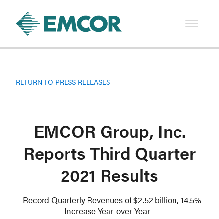
RETURN TO PRESS RELEASES
EMCOR Group, Inc.
Reports Third Quarter
2021 Results
- Record Quarterly Revenues of $2.52 billion, 14.5%
Increase Year-over-Year -