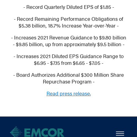
- Record Quarterly Diluted EPS of $1.85 -
- Record Remaining Performance Obligations of
$5.38 billion, 18.7% Increase Year-over-Year -
- Increases 2021 Revenue Guidance to $9.80 billion
- $9.85 billion, up from approximately $9.5 billion -
- Increases 2021 Diluted EPS Guidance Range to
$6.95 - $7.15 from $6.65 - $7.05 -
- Board Authorizes Additional $300 Million Share
Repurchase Program -
Read press release.