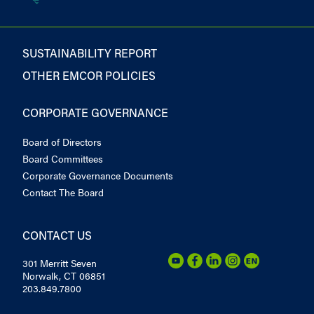
SUSTAINABILITY REPORT
OTHER EMCOR POLICIES
CORPORATE GOVERNANCE
Board of Directors
Board Committees
Corporate Governance Documents
Contact The Board
CONTACT US
301 Merritt Seven
Norwalk, CT 06851
203.849.7800