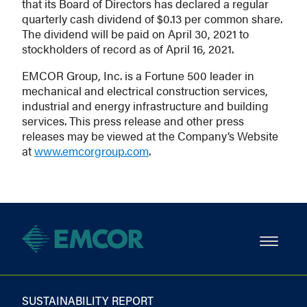
that its Board of Directors has declared a regular
quarterly cash dividend of $0.13 per common share.
The dividend will be paid on April 30, 2021 to
stockholders of record as of April 16, 2021.
EMCOR Group, Inc. is a Fortune 500 leader in
mechanical and electrical construction services,
industrial and energy infrastructure and building
services. This press release and other press
releases may be viewed at the Company’s Website
at
www.emcorgroup.com
.
SUSTAINABILITY REPORT