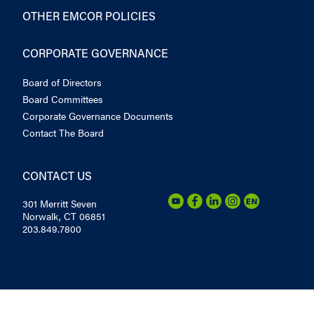
OTHER EMCOR POLICIES
CORPORATE GOVERNANCE
Board of Directors
Board Committees
Corporate Governance Documents
Contact The Board
CONTACT US
301 Merritt Seven
Norwalk, CT 06851
203.849.7800