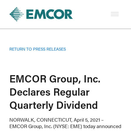
RETURN TO PRESS RELEASES
EMCOR Group, Inc.
Declares Regular
Quarterly Dividend
NORWALK, CONNECTICUT, April 5, 2021 –
EMCOR Group, Inc. (NYSE: EME) today announced