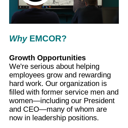
Your browser doesn't support the HTML5 video tag.
Why
EMCOR?
Growth Opportunities
We're serious about helping
employees grow and rewarding
hard work. Our organization is
filled with former service men and
women—including our President
and CEO—many of whom are
now in leadership positions.