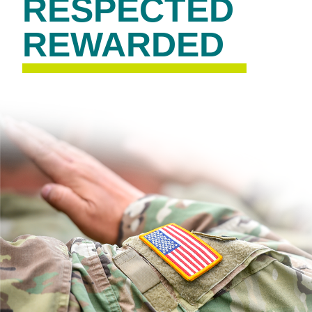
RESPECTED
REWARDED