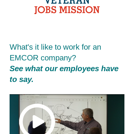
What's it like to work for an
EMCOR company?
See what our employees have
to say.