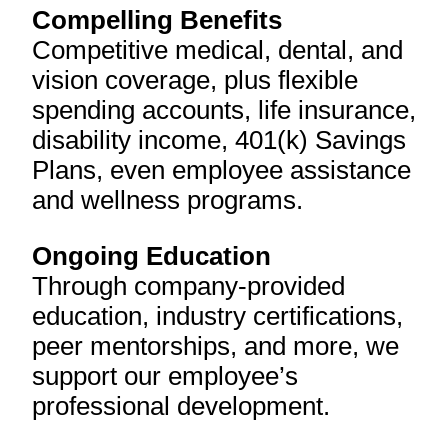
Compelling Benefits
Competitive medical, dental, and
vision coverage, plus flexible
spending accounts, life insurance,
disability income, 401(k) Savings
Plans, even employee assistance
and wellness programs.
Ongoing Education
Through company-provided
education, industry certifications,
peer mentorships, and more, we
support our employee’s
professional development.