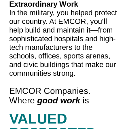
Extraordinary Work
In the military, you helped protect
our country. At EMCOR, you’ll
help build and maintain it—from
sophisticated hospitals and high-
tech manufacturers to the
schools, offices, sports arenas,
and civic buildings that make our
communities strong.
EMCOR Companies.
Where
good work
is
VALUED