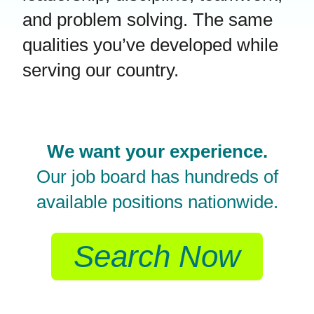
and problem solving. The same
qualities you’ve developed while
serving our country.
We want your experience.
Our job board has hundreds of
available positions nationwide.
Search Now