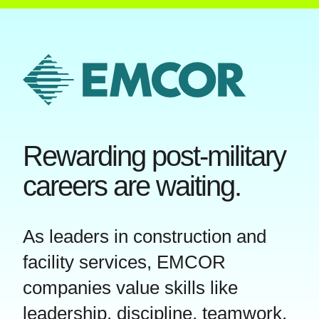
Rewarding post-military
careers are waiting.
As leaders in construction and
facility services, EMCOR
companies value skills like
leadership, discipline, teamwork,