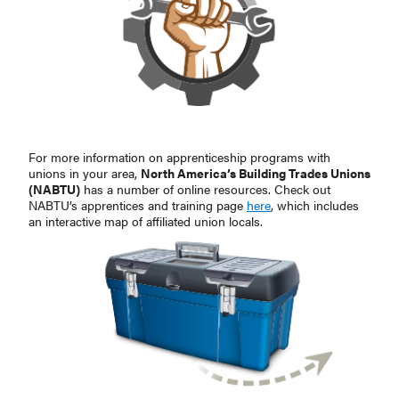
For more information on apprenticeship programs with
unions in your area,
North America’s Building Trades Unions
(NABTU)
has a number of online resources. Check out
NABTU’s apprentices and training page
here
, which includes
an interactive map of affiliated union locals.