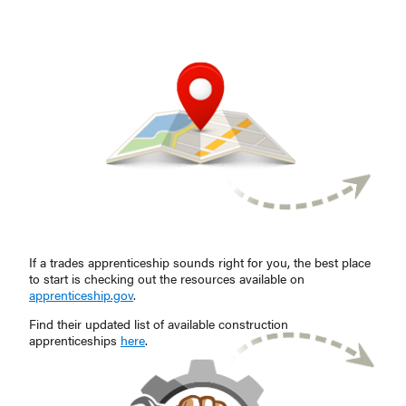
If a trades apprenticeship sounds right for you, the best place
to start is checking out the resources available on
apprenticeship.gov
.
Find their updated list of available construction
apprenticeships
here
.