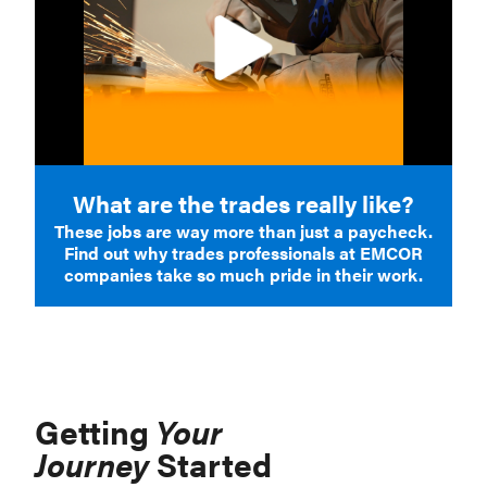
What are the trades really like?
These jobs are way more than just a paycheck.
Find out why trades professionals at EMCOR
companies take so much pride in their work.
Getting
Your
Journey
Started