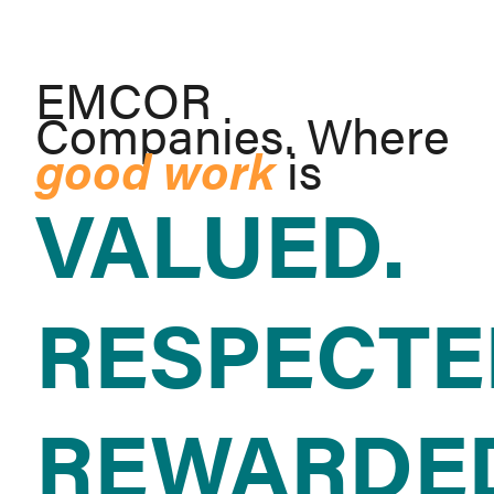
EMCOR
Companies. Where
good work
is
VALUED.
RESPECTE
REWARDE