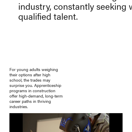
industry, constantly seeking 
qualified talent.
For young adults weighing
their options after high
school, the trades may
surprise you. Apprenticeship
programs in construction
offer
high-demand
,
long-term
career paths in thriving
industries.