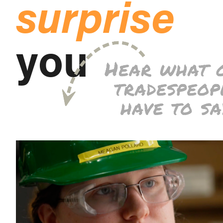
surprise
you