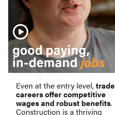
good paying,
in-demand
jobs
Even at the entry level,
trade
careers offer competitive
wages and robust benefits
.
Construction is a thriving