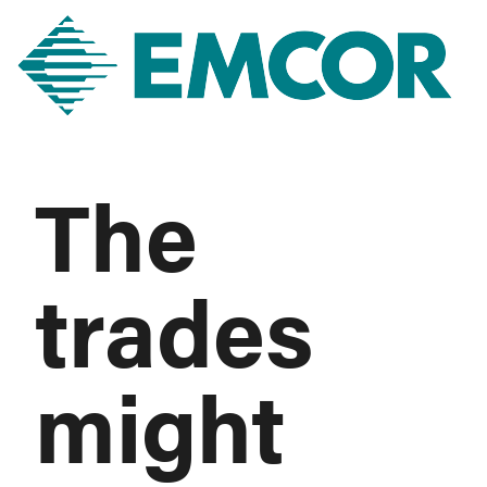
The
trades
might