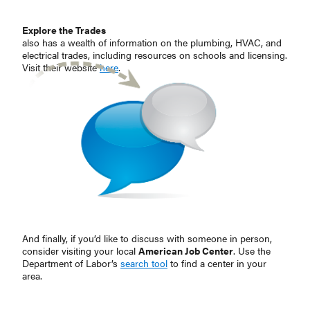
Explore the Trades
also has a wealth of information on the plumbing, HVAC, and
electrical trades, including resources on schools and licensing.
Visit their website
here
.
And finally, if you’d like to discuss with someone in person,
consider visiting your local
American Job Center
. Use the
Department of Labor’s
search tool
to find a center in your
area.